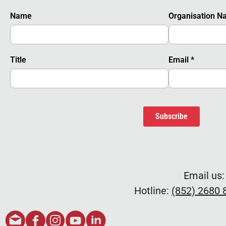
Name
Organisation 
Title
Email
*
Subscribe
Email us
Hotline:
(852) 2680 