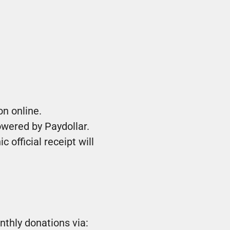
n online.
owered by Paydollar.
 official receipt will
thly donations via: