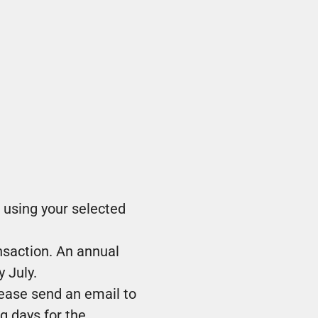
 using your selected
nsaction. An annual
 July.
lease send an email to
g days for the