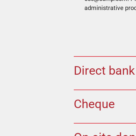
administrative pro
Direct bank
Cheque