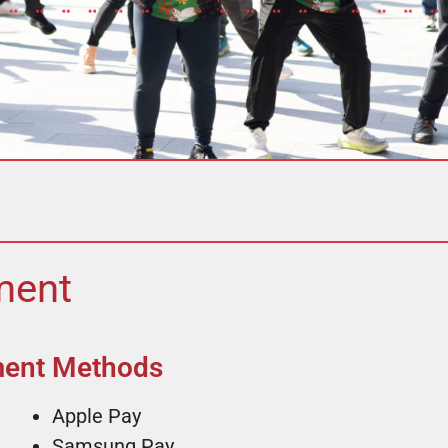
ent​
ment Methods
Apple Pay
Samsung Pay