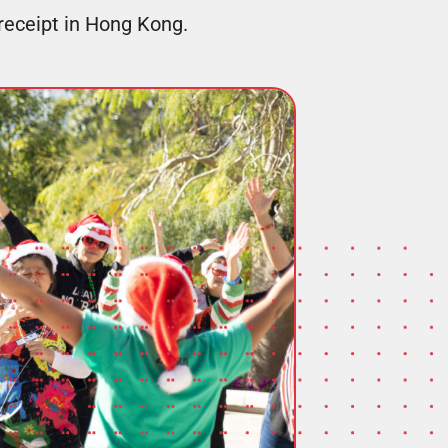
 receipt in Hong Kong.