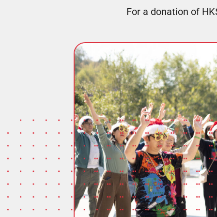
For a donation of HK$