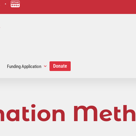
scmp-link
hk-rad
link
Donate
Funding Application
ation Met