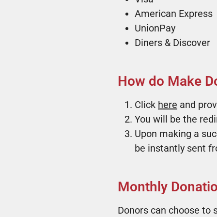
American Express
UnionPay
Diners & Discover
How do Make Do
Click
here
and prov
You will be the red
Upon making a succe
be instantly sent 
Monthly Donation
Donors can choose to s