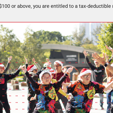
100 or above, you are entitled to a tax-deductible