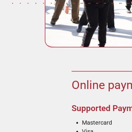
Online paym
Supported Pay
Mastercard
Visa