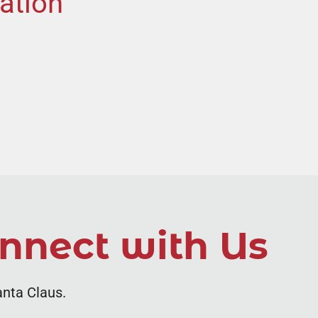
ation
nnect with Us
anta Claus.