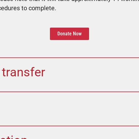
cedures to complete.
Donate Now
 transfer