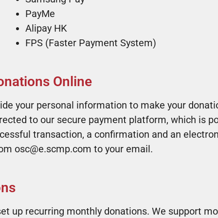
PayMe
Alipay HK
FPS (Faster Payment System)
nations Online
ide your personal information to make your donatio
irected to our secure payment platform, which is p
ssful transaction, a confirmation and an electronic
from osc@e.scmp.com to your email.
s ​
et up recurring monthly donations. We support mon