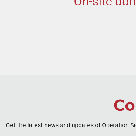
On-site don
Co
Get the latest news and updates of Operation S