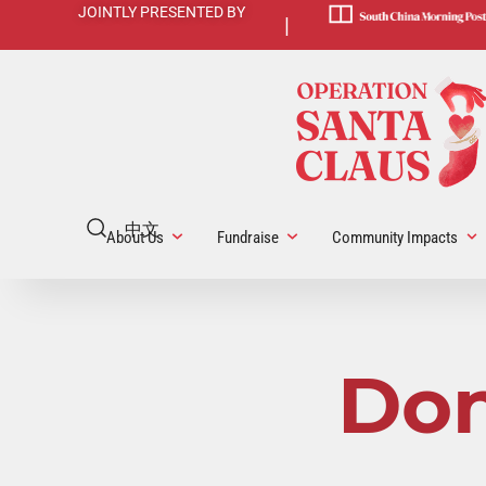
JOINTLY PRESENTED BY
|
中文
About Us
Fundraise
Community Impacts
Don