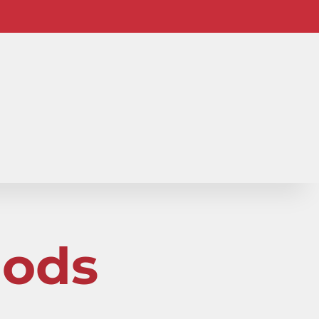
io-
hods