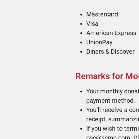
Mastercard
Visa
American Express
UnionPay
Diners & Discover
Remarks for Mon
Your monthly donat
payment method.
You’ll receive a co
receipt, summarizin
If you wish to ter
osc@scmp.com. Plea