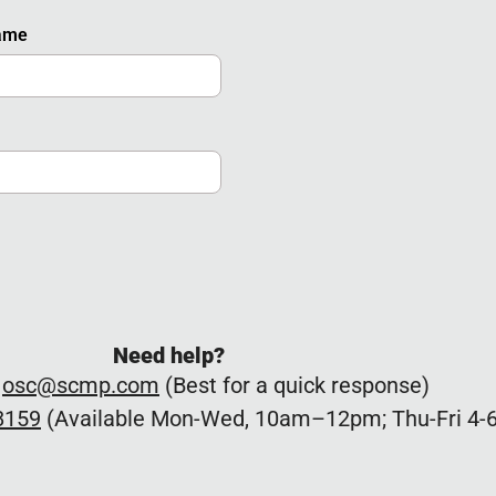
Name
Need help?
:
osc@scmp.com
(Best for a quick response)
8159
(Available Mon-Wed, 10am–12pm; Thu-Fri 4-