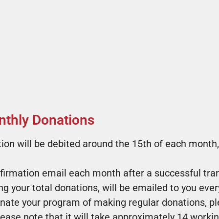
thly Donations​
ion will be debited around the 15th of each month,
nfirmation email each month after a successful tra
g your total donations, will be emailed to you every
minate your program of making regular donations, p
se note that it will take approximately 14 workin