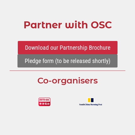
Partner with OSC
Download our Partnership Brochure
Pledge form (to be released shortly)
Co-organisers