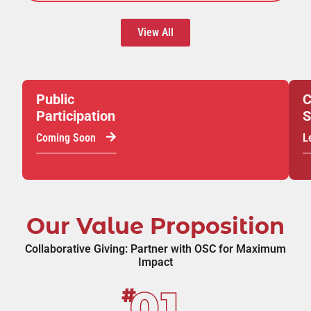
View All
Public
C
Participation
S
Coming Soon
L
Our Value Proposition
Collaborative Giving: Partner with OSC for Maximum
Impact