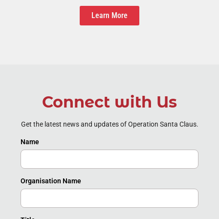
Learn More
Connect with Us
Get the latest news and updates of Operation Santa Claus.
Name
Organisation Name