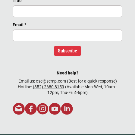
Title
Email
*
Subscribe
Need help?
Email us:
osc@scmp.com
(Best for a quick response)
Hotline:
(852) 2680 8159
(Available Mon-Wed, 10am–
12pm; Thu-Fri 4-6pm)