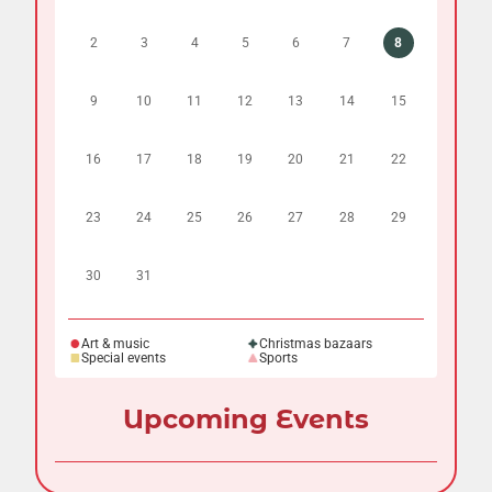
2
3
4
5
6
7
8
9
10
11
12
13
14
15
16
17
18
19
20
21
22
23
24
25
26
27
28
29
30
31
Art & music
Christmas bazaars
Special events
Sports
Upcoming Events