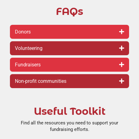
FAQs
Donors
Volunteering
Fundraisers
Non-profit communities
Useful Toolkit
Find all the resources you need to support your
fundraising efforts.