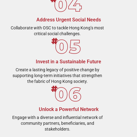
Address Urgent Social Needs
Collaborate with OSC to tackle Hong Kong’s most
critical social challenges.
Invest in a Sustainable Future
Create a lasting legacy of positive change by
supporting long-term initiatives that strengthen
the fabric of Hong Kong society.
Unlock a Powerful Network
Engage with a diverse and influential network of
community partners, beneficiaries, and
stakeholders.