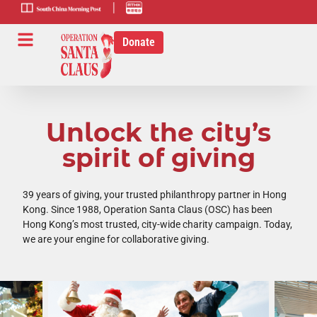
scmp-link
HK-radio-
link
Donate
Unlock the city’s
spirit of giving
39 years of giving, your trusted philanthropy partner in Hong
Kong. Since 1988, Operation Santa Claus (OSC) has been
Hong Kong’s most trusted, city-wide charity campaign. Today,
we are your engine for collaborative giving.