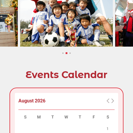
Events Calendar
August 2026
S
M
T
W
T
F
S
1