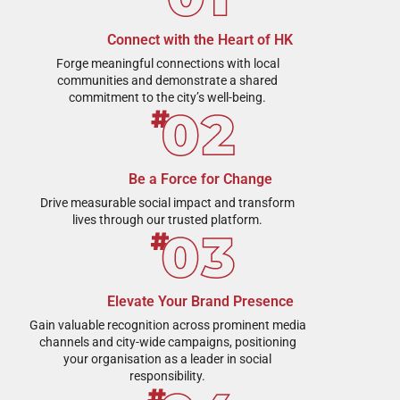
Connect with the Heart of HK
Forge meaningful connections with local
communities and demonstrate a shared
commitment to the city’s well-being.
Be a Force for Change
Drive measurable social impact and transform
lives through our trusted platform.
Elevate Your Brand Presence
Gain valuable recognition across prominent media
channels and city-wide campaigns, positioning
your
organisation
as a leader in social
responsibility.