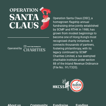
Operation Santa Claus (OSC), a
homegrown flagship annual
fundraising drive jointly established
by SCMP and RTHK in 1988, has
grown from modest beginnings to
become one of Hong Kong’s most
recognised
charity initiatives
. It
connects thousands of partners,
fostering philanthropy, with its
Operated by
legacy continued by SCMP
Charities Limited, a tax exempted
charitable institute under section
88 of the Inland Revenue Ordinance
(File No.: 91/7320).
About us
Community
Fundraise
Funding