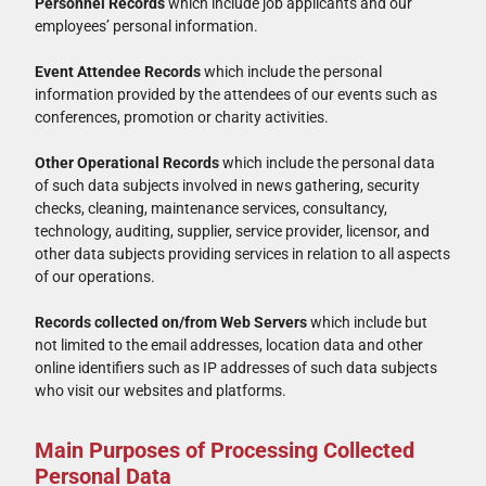
Personnel Records
which include job applicants and our
employees’ personal information.
Event Attendee Records
which include the personal
information provided by the attendees of our events such as
conferences, promotion or charity activities.
Other Operational Records
which include the personal data
of such data subjects involved in news gathering, security
checks, cleaning, maintenance services, consultancy,
technology, auditing, supplier, service provider, licensor, and
other data subjects providing services in relation to all aspects
of our operations.
Records collected on/from Web Servers
which include but
not limited to the email addresses, location data and other
online identifiers such as IP addresses of such data subjects
who visit our websites and platforms.
Main Purposes of Processing Collected
Personal Data