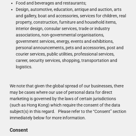
Food and beverages and restaurants;
Design, automotive, education, antique and auction, arts
and gallery, boat and accessories, services for children, real
property, construction, furniture and household items,
interior design, consular services, trade or industry
associations, non-governmental organisations,
government services, energy, events and exhibitions,
personal announcements, pets and accessories, post and
courier services, public utilities, professional services,
career, security services, shopping, transportation and
logistics.
We note that given the global spread of our businesses, there
may be cases where our use of personal data for direct
marketing is governed by the laws of certain jurisdictions
(such as Hong Kong) which require the consent of the data
subject(s) in this regard. Please refer to the “Consent” section
immediately below for more information.
Consent