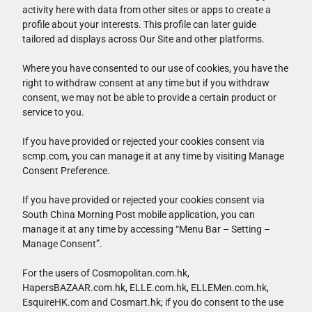
activity here with data from other sites or apps to create a
profile about your interests. This profile can later guide
tailored ad displays across Our Site and other platforms.
Where you have consented to our use of cookies, you have the
right to withdraw consent at any time but if you withdraw
consent, we may not be able to provide a certain product or
service to you.
If you have provided or rejected your cookies consent via
scmp.com, you can manage it at any time by visiting Manage
Consent Preference.
If you have provided or rejected your cookies consent via
South China Morning Post mobile application, you can
manage it at any time by accessing “Menu Bar – Setting –
Manage Consent”.
For the users of Cosmopolitan.com.hk,
HapersBAZAAR.com.hk, ELLE.com.hk, ELLEMen.com.hk,
EsquireHK.com and Cosmart.hk; if you do consent to the use