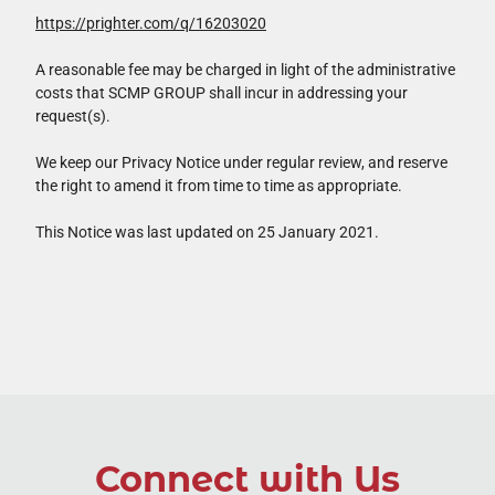
https://prighter.com/q/16203020
A reasonable fee may be charged in light of the administrative
costs that SCMP GROUP shall incur in addressing your
request(s).
We keep our Privacy Notice under regular review, and reserve
the right to amend it from time to time as appropriate.
This Notice was last updated on 25 January 2021.
Connect with Us