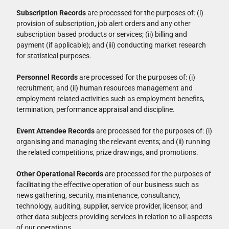
Subscription Records
are processed for the purposes of: (i)
provision of subscription, job alert orders and any other
subscription based products or services; (ii) billing and
payment (if applicable); and (iii) conducting market research
for statistical purposes.
Personnel Records
are processed for the purposes of: (i)
recruitment; and (ii) human resources management and
employment related activities such as employment benefits,
termination, performance appraisal and discipline.
Event Attendee Records
are processed for the purposes of: (i)
organising and managing the relevant events; and (ii) running
the related competitions, prize drawings, and promotions.
Other Operational Records
are processed for the purposes of
facilitating the effective operation of our business such as
news gathering, security, maintenance, consultancy,
technology, auditing, supplier, service provider, licensor, and
other data subjects providing services in relation to all aspects
of our operations.