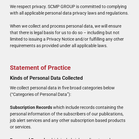
We respect privacy. SCMP GROUP is committed to complying
with all applicable personal data privacy laws and regulations.
When we collect and process personal data, we will ensure
that there is legal basis for us to do so – including but not
limited to issuing a Privacy Notice and/or fulfilling any other
requirements as provided under all applicable laws.
Statement of Practice
Kinds of Personal Data Collected
We collect personal data in five broad categories below
(“Categories of Personal Data”):
Subscription Records
which include records containing the
personal information of the subscribers of our publications,
job alert services and any other subscription based products
or services.