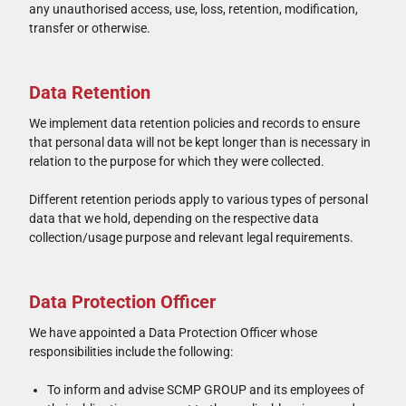
any unauthorised access, use, loss, retention, modification,
transfer or otherwise.
Data Retention
We implement data retention policies and records to ensure
that personal data will not be kept longer than is necessary in
relation to the purpose for which they were collected.
Different retention periods apply to various types of personal
data that we hold, depending on the respective data
collection/usage purpose and relevant legal requirements.
Data Protection Officer
We have appointed a Data Protection Officer whose
responsibilities include the following:
To inform and advise SCMP GROUP and its employees of