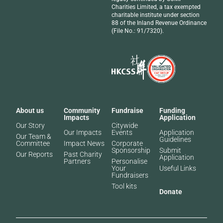
Charities Limited, a tax exempted
charitable institute under section
88 of the Inland Revenue Ordinance
(File No.: 91/7320).
About us
Community
Fundraise
Funding
Impacts
Application
Our Story
Citywide
Our Impacts
Events
Application
Our Team &
Guidelines
Committee
Impact News
Corporate
Sponsorship
Submit
Our Reports
Past Charity
Application
Partners​
Personalise
Your
Useful Links
Fundraisers
Tool kits
Donate