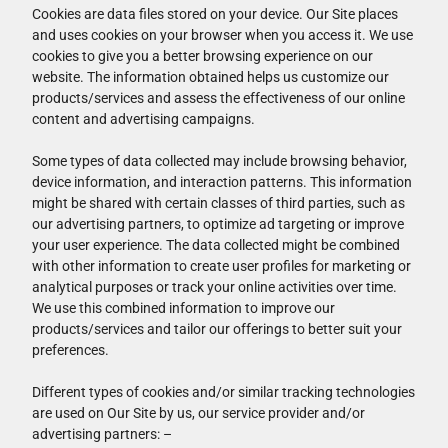
Cookies are data files stored on your device. Our Site places
and uses cookies on your browser when you access it. We use
cookies to give you a better browsing experience on our
website. The information obtained helps us customize our
products/services and assess the effectiveness of our online
content and advertising campaigns.
Some types of data collected may include browsing behavior,
device information, and interaction patterns. This information
might be shared with certain classes of third parties, such as
our advertising partners, to optimize ad targeting or improve
your user experience. The data collected might be combined
with other information to create user profiles for marketing or
analytical purposes or track your online activities over time.
We use this combined information to improve our
products/services and tailor our offerings to better suit your
preferences.
Different types of cookies and/or similar tracking technologies
are used on Our Site by us, our service provider and/or
advertising partners: –