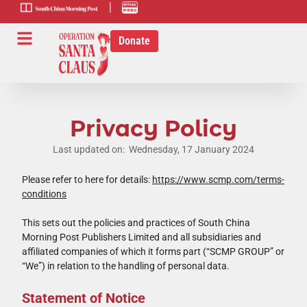
scmp-link
HK-radio-
link
Donate
Privacy Policy
Last updated on: Wednesday, 17 January 2024
Please refer to here for details:
https://www.scmp.com/terms-
conditions
This sets out the policies and practices of South China
Morning Post Publishers Limited and all subsidiaries and
affiliated companies of which it forms part (“SCMP GROUP” or
“We”) in relation to the handling of personal data.
Statement of Notice