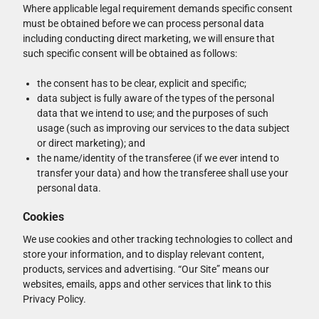
Where applicable legal requirement demands specific consent
must be obtained before we can process personal data
including conducting direct marketing, we will ensure that
such specific consent will be obtained as follows:
the consent has to be clear, explicit and specific;
data subject is fully aware of the types of the personal
data that we intend to use; and the purposes of such
usage (such as improving our services to the data subject
or direct marketing); and
the name/identity of the transferee (if we ever intend to
transfer your data) and how the transferee shall use your
personal data.
Cookies
We use cookies and other tracking technologies to collect and
store your information, and to display relevant content,
products, services and advertising. “Our Site” means our
websites, emails, apps and other services that link to this
Privacy Policy.