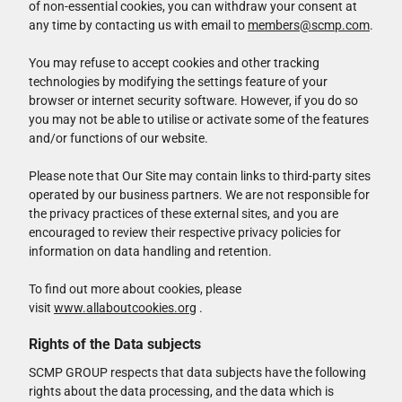
of non-essential cookies, you can withdraw your consent at
any time by contacting us with email to
members@scmp.com
.
You may refuse to accept cookies and other tracking
technologies by modifying the settings feature of your
browser or internet security software. However, if you do so
you may not be able to utilise or activate some of the features
and/or functions of our website.
Please note that Our Site may contain links to third-party sites
operated by our business partners. We are not responsible for
the privacy practices of these external sites, and you are
encouraged to review their respective privacy policies for
information on data handling and retention.
To find out more about cookies, please
visit
www.allaboutcookies.org
.
Rights of the Data subjects
SCMP GROUP respects that data subjects have the following
rights about the data processing, and the data which is