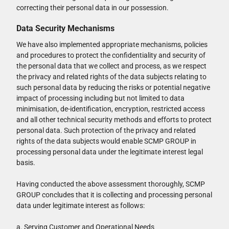
correcting their personal data in our possession.
Data Security Mechanisms
We have also implemented appropriate mechanisms, policies
and procedures to protect the confidentiality and security of
the personal data that we collect and process, as we respect
the privacy and related rights of the data subjects relating to
such personal data by reducing the risks or potential negative
impact of processing including but not limited to data
minimisation, de-identification, encryption, restricted access
and all other technical security methods and efforts to protect
personal data. Such protection of the privacy and related
rights of the data subjects would enable SCMP GROUP in
processing personal data under the legitimate interest legal
basis.
Having conducted the above assessment thoroughly, SCMP
GROUP concludes that it is collecting and processing personal
data under legitimate interest as follows:
a. Serving Customer and Operational Needs