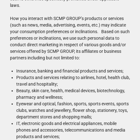
laws.
How you interact with SCMP GROUP’s products or services
(such as news, media, advertising, events, etc.) may indicate
your consumption preferences or inclinations. Based on such
preferences or inclinations, we use such personal data to
conduct direct marketing in respect of various goods and/or
services offered by SCMP GROUP, its affiliates or business
partners including but not limited to:
Insurance, banking and financial products and services;
Products and services relating to airlines, hotel, health club,
travel and hospitality;
Beauty, skin care, health, medical devices, biotechnology,
pharmacy and wellness;
Eyewear and optical, fashion, sports, sports events, sports
clubs, watches and jewellery, flower shop, stationery, toys,
department stores and shopping malls;
IT, electronic goods and electrical appliances, mobile
phones and accessories, telecommunications and media
products and services;