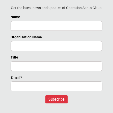
Get the latest news and updates of Operation Santa Claus.
Name
Organisation Name
Title
Email
*
Subscribe