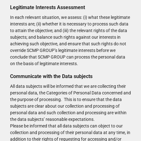
Legitimate Interests Assessment
In each relevant situation, we assess: (i) what these legitimate
interests are; (ii) whether it is necessary to process such data
to attain the objective; and (iii) the relevant rights of the data
subjects; and balance such rights against our interests in
achieving such objective, and ensure that such rights do not
override SCMP GROUP’s legitimate interests before we
conclude that SCMP GROUP can process the personal data
on the basis of legitimate interests.
Communicate with the Data subjects
All data subjects will be informed that we are collecting their
personal data, the Categories of Personal Data concerned and
the purpose of processing. This is to ensure that the data
subjects are clear about our collection and processing of
personal data and such collection and processing are within
the data subjects’ reasonable expectations.
Please be informed that all data subjects can object to our
collection and processing of their personal data at any time, in
addition to their rights of requesting for accessing and/or