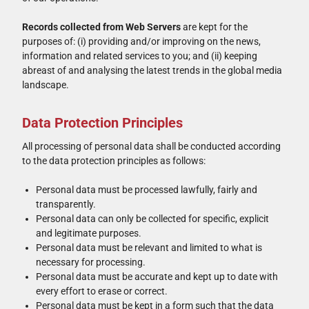
Records collected from Web Servers
are kept for the
purposes of: (i) providing and/or improving on the news,
information and related services to you; and (ii) keeping
abreast of and analysing the latest trends in the global media
landscape.
Data Protection Principles
All processing of personal data shall be conducted according
to the data protection principles as follows:
Personal data must be processed lawfully, fairly and
transparently.
Personal data can only be collected for specific, explicit
and legitimate purposes.
Personal data must be relevant and limited to what is
necessary for processing.
Personal data must be accurate and kept up to date with
every effort to erase or correct.
Personal data must be kept in a form such that the data