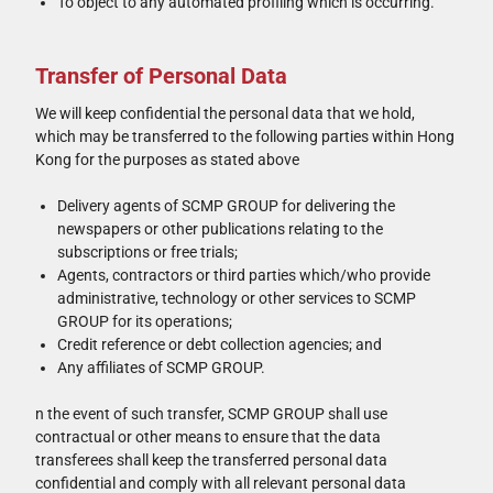
To object to any automated profiling which is occurring.
Transfer of Personal Data
We will keep confidential the personal data that we hold,
which may be transferred to the following parties within Hong
Kong for the purposes as stated above
Delivery agents of SCMP GROUP for delivering the
newspapers or other publications relating to the
subscriptions or free trials;
Agents, contractors or third parties which/who provide
administrative, technology or other services to SCMP
GROUP for its operations;
Credit reference or debt collection agencies; and
Any affiliates of SCMP GROUP.
n the event of such transfer, SCMP GROUP shall use
contractual or other means to ensure that the data
transferees shall keep the transferred personal data
confidential and comply with all relevant personal data