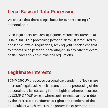
Legal Basis of Data Processing
We ensure that there is legal basis for our processing of
personal data.
Such legal basis includes: (i) legitimate business interests of
SCMP GROUP in processing personal data; (ii) if required by
applicable laws or regulations, seeking your specific consent
to process such personal data; and/or (iii) any other relevant
basis under applicable laws and regulations.
Legitimate Interests
SCMP GROUP processes personal data under the “legitimate
interests” legal basis which means that the processing of the
personal data is necessary for the legitimate interest pursued
by SCMP GROUP except where such interests are overridden
by the interests or fundamental rights and freedoms of the
data subject which requires the protection of personal data.