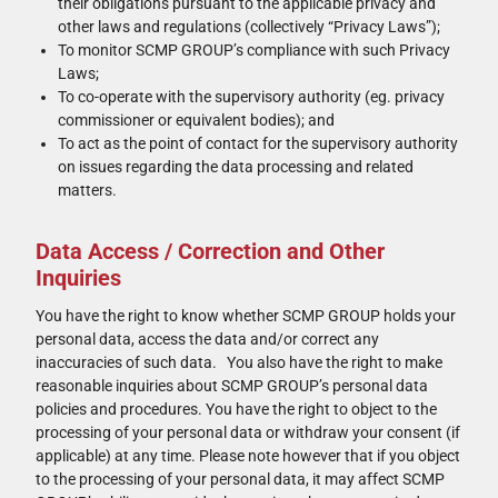
their obligations pursuant to the applicable privacy and
other laws and regulations (collectively “Privacy Laws”);
To monitor SCMP GROUP’s compliance with such Privacy
Laws;
To co-operate with the supervisory authority (eg. privacy
commissioner or equivalent bodies); and
To act as the point of contact for the supervisory authority
on issues regarding the data processing and related
matters.
Data Access / Correction and Other
Inquiries
You have the right to know whether SCMP GROUP holds your
personal data, access the data and/or correct any
inaccuracies of such data. You also have the right to make
reasonable inquiries about SCMP GROUP’s personal data
policies and procedures. You have the right to object to the
processing of your personal data or withdraw your consent (if
applicable) at any time. Please note however that if you object
to the processing of your personal data, it may affect SCMP