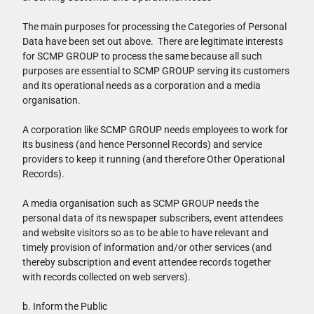
The main purposes for processing the Categories of Personal
Data have been set out above. There are legitimate interests
for SCMP GROUP to process the same because all such
purposes are essential to SCMP GROUP serving its customers
and its operational needs as a corporation and a media
organisation.
A corporation like SCMP GROUP needs employees to work for
its business (and hence Personnel Records) and service
providers to keep it running (and therefore Other Operational
Records).
A media organisation such as SCMP GROUP needs the
personal data of its newspaper subscribers, event attendees
and website visitors so as to be able to have relevant and
timely provision of information and/or other services (and
thereby subscription and event attendee records together
with records collected on web servers).
b. Inform the Public