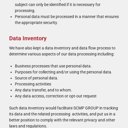
subject can only be identified if it is necessary for
processing.
Personal data must be processed in a manner that ensures
the appropriate security.
Data Inventory
We have also kept a data inventory and data flow process to
determine various aspects of our data processing including:
Business processes that use personal data.
Purposes for collecting and/or using the personal data.
Source of personal data.
Processing activities
Any data transfer, and to whom.
Any data access, correction or opt-out request
Such data inventory would facilitate SCMP GROUP in tracking
its data and the related processing activities, and put us in a
better position to comply with the relevant privacy and other
laws and regulations.