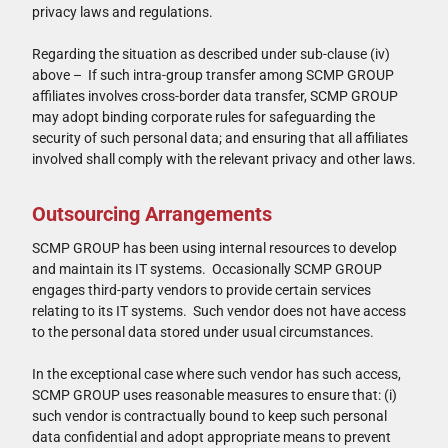
privacy laws and regulations.
Regarding the situation as described under sub-clause (iv)
above – If such intra-group transfer among SCMP GROUP
affiliates involves cross-border data transfer, SCMP GROUP
may adopt binding corporate rules for safeguarding the
security of such personal data; and ensuring that all affiliates
involved shall comply with the relevant privacy and other laws.
Outsourcing Arrangements
SCMP GROUP has been using internal resources to develop
and maintain its IT systems. Occasionally SCMP GROUP
engages third-party vendors to provide certain services
relating to its IT systems. Such vendor does not have access
to the personal data stored under usual circumstances.
In the exceptional case where such vendor has such access,
SCMP GROUP uses reasonable measures to ensure that: (i)
such vendor is contractually bound to keep such personal
data confidential and adopt appropriate means to prevent