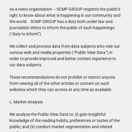
As a news organisation – SCMP GROUP respects the public’s
right to know about what is happening in our community and
the world. SCMP GROUP has a duty both under law and
journalistic ethics to inform the public of such happenings
(“duty to inform”).
We collect and process data from data subjects who visit our
various web and media properties (“Public View Data”) in
order to provide improved and better content experience to
our data subjects.
These recommendations do not prohibit or restrict anyone
from viewing all of the other articles or content on such
websites which they can access at any time as available.
c. Market Analysis
We analyse the Public View Data to: (i) gain insightful
knowledge of the reading habits, preferences or tastes of the
public; and (ii) conduct market segmentation and related