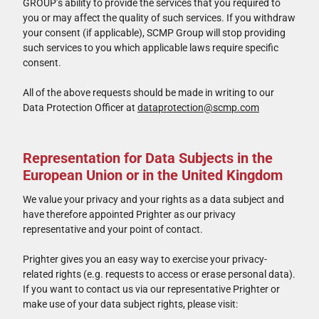
GROUP’s ability to provide the services that you required to
you or may affect the quality of such services. If you withdraw
your consent (if applicable), SCMP Group will stop providing
such services to you which applicable laws require specific
consent.
All of the above requests should be made in writing to our
Data Protection Officer at
dataprotection@scmp.com
Representation for Data Subjects in the
European Union or in the United Kingdom
We value your privacy and your rights as a data subject and
have therefore appointed Prighter as our privacy
representative and your point of contact.
Prighter gives you an easy way to exercise your privacy-
related rights (e.g. requests to access or erase personal data).
If you want to contact us via our representative Prighter or
make use of your data subject rights, please visit: