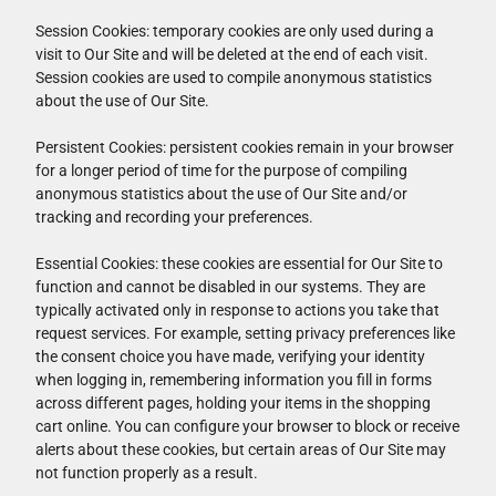
Session Cookies: temporary cookies are only used during a
visit to Our Site and will be deleted at the end of each visit.
Session cookies are used to compile anonymous statistics
about the use of Our Site.
Persistent Cookies: persistent cookies remain in your browser
for a longer period of time for the purpose of compiling
anonymous statistics about the use of Our Site and/or
tracking and recording your preferences.
Essential Cookies: these cookies are essential for Our Site to
function and cannot be disabled in our systems. They are
typically activated only in response to actions you take that
request services. For example, setting privacy preferences like
the consent choice you have made, verifying your identity
when logging in, remembering information you fill in forms
across different pages, holding your items in the shopping
cart online. You can configure your browser to block or receive
alerts about these cookies, but certain areas of Our Site may
not function properly as a result.