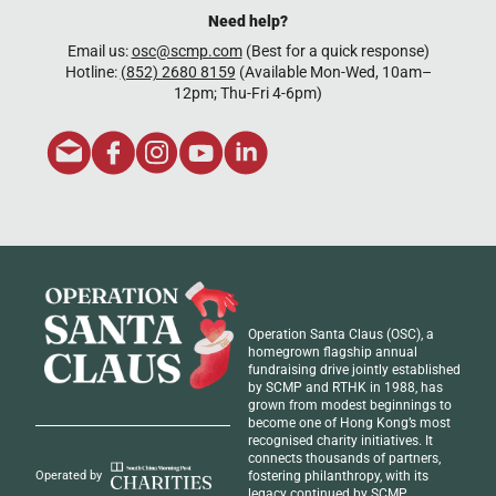
Need help?
Email us:
osc@scmp.com
(Best for a quick response)
Hotline:
(852) 2680 8159
(Available Mon-Wed, 10am–
12pm; Thu-Fri 4-6pm)
Operation Santa Claus (OSC), a
homegrown flagship annual
fundraising drive jointly established
by SCMP and RTHK in 1988, has
grown from modest beginnings to
become one of Hong Kong’s most
recognised
charity initiatives
. It
connects thousands of partners,
fostering philanthropy, with its
Operated by
legacy continued by SCMP