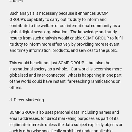
studies.
Such analysis is necessary because it enhances SCMP
GROUP’s capability to carry out its duty to inform and
contribute to the welfare of our international community as a
global digital news organisation. The knowledge and study
results from such analysis would enable SCMP GROUP to fulfil
its duty to inform more effectively by providing more relevant
and timely information, products, and services to the public.
This would benefit not just SCMP GROUP – but also the
international society as a whole. Our world is becoming more
globalised and inter-connected. What is happening in one part
of the world could have instant, far-reaching ramifications on
others.
d. Direct Marketing
SCMP GROUP also uses personal data, including names and
email addresses, for direct marketing purposes as part of its
legitimate interests unless the data subject explicitly objects or
such is otherwise specifically prohibited under applicable