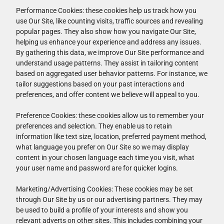
Performance Cookies: these cookies help us track how you
use Our Site, like counting visits, traffic sources and revealing
popular pages. They also show how you navigate Our Site,
helping us enhance your experience and address any issues.
By gathering this data, we improve Our Site performance and
understand usage patterns. They assist in tailoring content
based on aggregated user behavior patterns. For instance, we
tailor suggestions based on your past interactions and
preferences, and offer content we believe will appeal to you.
Preference Cookies: these cookies allow us to remember your
preferences and selection. They enable us to retain
information like text size, location, preferred payment method,
what language you prefer on Our Site so we may display
content in your chosen language each time you visit, what
your user name and password are for quicker logins.
Marketing/Advertising Cookies: These cookies may be set
through Our Site by us or our advertising partners. They may
be used to build a profile of your interests and show you
relevant adverts on other sites. This includes combining your