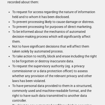
recorded about them:
To request for access regarding the nature of information
held and to whom it has been disclosed.
To prevent processing likely to cause damage or distress.
To prevent processing for purposes of direct marketing.
To be informed about the mechanics of automated
decision-making process which will significantly affect
them.
Not to have significant decisions that will affect them
taken solely by automated process.
To take action to rectify, block and erase including the right
to be forgotten or destroy inaccurate data.
To request the supervisory authority (eg. a privacy
commissioner or a data protection officer) to assess
whether any provision of the relevant privacy and other
laws has been violated.
To have personal data provided to them in a structured,
commonly used and machine-readable format, and the
right to have such data transmitted to another data
controller.