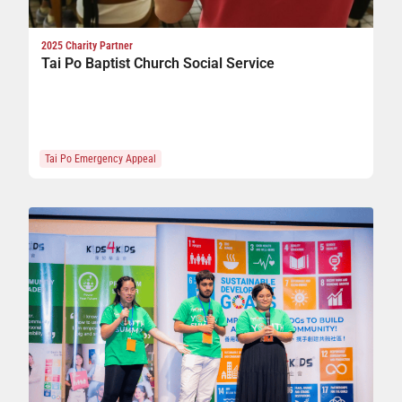
2025 Charity Partner
Tai Po Baptist Church Social Service
Tai Po Emergency Appeal