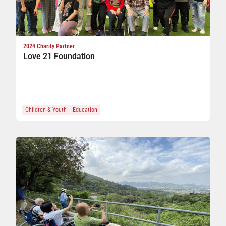
2024 Charity Partner
Love 21 Foundation
Children & Youth
Education