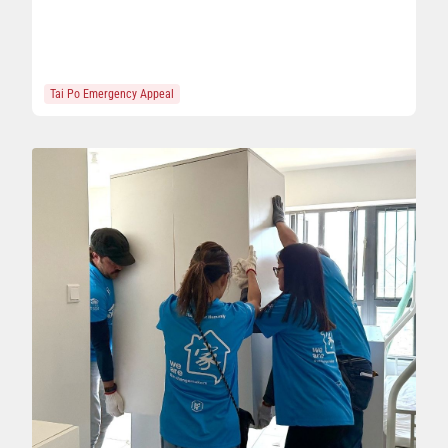
Tai Po Emergency Appeal