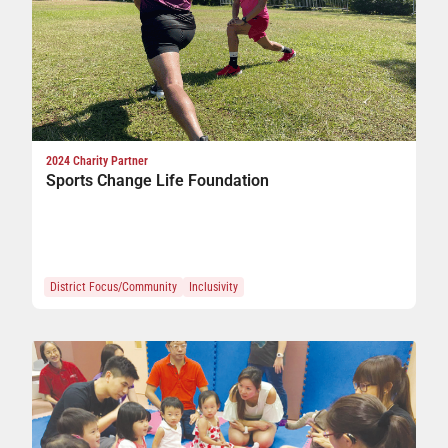
2024 Charity Partner
Sports Change Life Foundation
District Focus/Community
Inclusivity