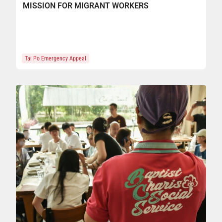
MISSION FOR MIGRANT WORKERS
Tai Po Emergency Appeal