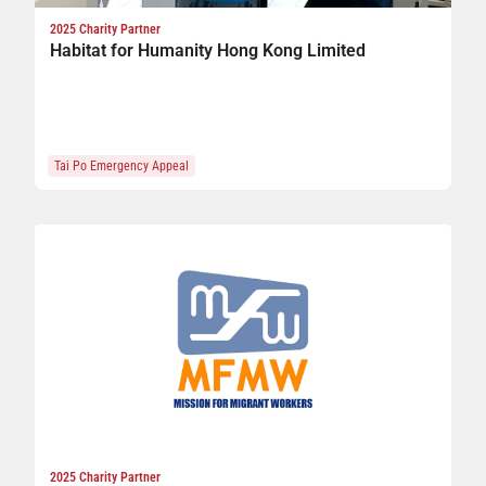
2025 Charity Partner
Habitat for Humanity Hong Kong Limited
Tai Po Emergency Appeal
2025 Charity Partner