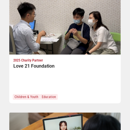
2025 Charity Partner
Love 21 Foundation
Children & Youth
Education