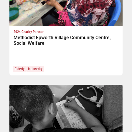
2024 Charity Partner
Methodist Epworth Village Community Centre,
Social Welfare
Elderly
Inclusivity