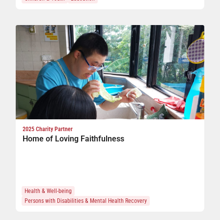
n
ge
2025 Charity Partner
Home of Loving Faithfulness
s
Health & Well-being
Persons with Disabilities & Mental Health Recovery