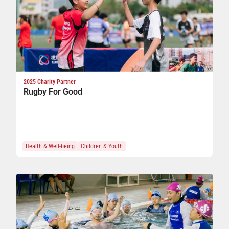
of
2025 Charity Partner
Rugby For Good
g
Health & Well-being
Children & Youth