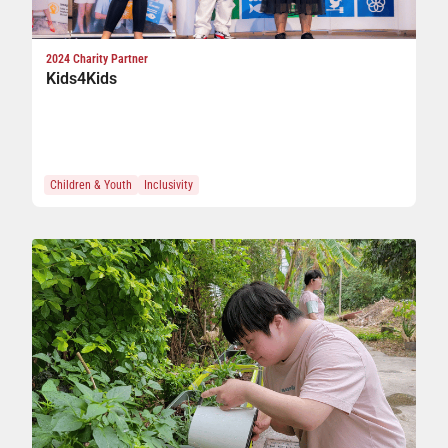
2024 Charity Partner
Kids4Kids
Children & Youth
Inclusivity