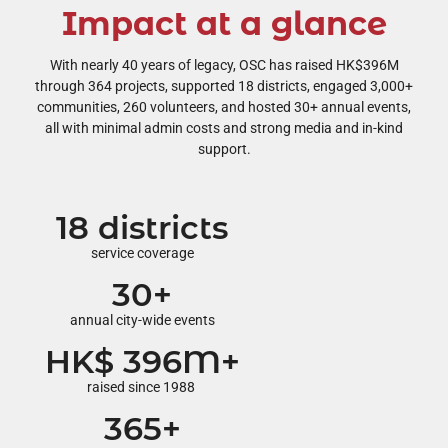
Impact at a glance
With nearly 40 years of legacy, OSC has raised HK$396M
through 364 projects, supported 18 districts, engaged 3,000+
communities, 260 volunteers, and hosted 30+ annual events,
all with minimal admin costs and strong media and in-kind
support.
18 districts
service coverage
30+
annual city-wide events
HK$ 396M+
raised since 1988
365+