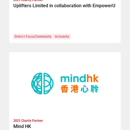
Uplifters Limited in collaboration with EmpowerU
District Focus/Community
Inclusivity
2025 Charity Partner
Mind HK