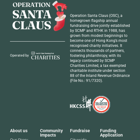
Operation Santa Claus (OSC), a
homegrown flagship annual
fundraising drive jointly established
by SCMP and RTHK in 1988, has
grown from modest beginnings to
become one of Hong Kong’s most
recognised
charity initiatives
. It
connects thousands of partners,
fostering philanthropy, with its
Operated by
legacy continued by SCMP
Charities Limited, a tax exempted
charitable institute under section
88 of the Inland Revenue Ordinance
(File No.: 91/7320).
About us
Community
Fundraise
Funding
Impacts
Application