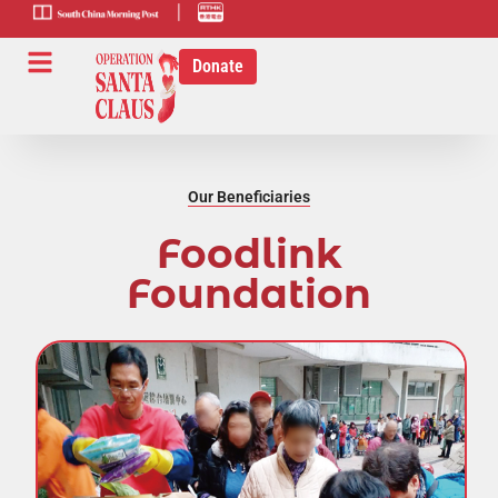
scmp-link
HK-radio-
link
Donate
Our Beneficiaries
Foodlink
Foundation