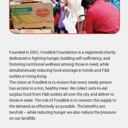
Founded in 2001, Foodlink Foundation is a registered charity
dedicated to fighting hunger, building self-sufficiency, and
fostering nutritional wellness among those in need, while
simultaneously reducing food wastage in hotels and F&B
outlets in Hong Kong.
The vision at Foodlink is to ensure that every needy person
has access to a hot, healthy meal. We collect safe-to-eat
surplus food from F&B outlets all over the city and deliver to
those in need. The role of Foodlink is to connect the supply to
the demand as effectively as possible. The benefits are
twofold – while reducing hunger we also reduce the pressure
on our landfills.