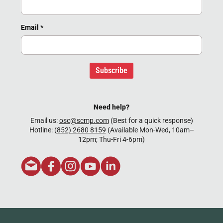
Email
*
Subscribe
Need help?
Email us:
osc@scmp.com
(Best for a quick response)
Hotline:
(852) 2680 8159
(Available Mon-Wed, 10am–
12pm; Thu-Fri 4-6pm)