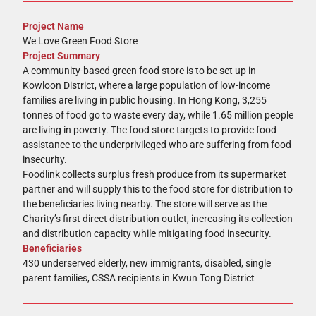
Project Name
We Love Green Food Store
Project Summary
A community-based green food store is to be set up in
Kowloon District, where a large population of low-income
families are living in public housing. In Hong Kong, 3,255
tonnes of food go to waste every day, while 1.65 million people
are living in poverty. The food store targets to provide food
assistance to the underprivileged who are suffering from food
insecurity.
Foodlink collects surplus fresh produce from its supermarket
partner and will supply this to the food store for distribution to
the beneficiaries living nearby. The store will serve as the
Charity’s first direct distribution outlet, increasing its collection
and distribution capacity while mitigating food insecurity.
Beneficiaries
430 underserved elderly, new immigrants, disabled, single
parent families, CSSA recipients in Kwun Tong District