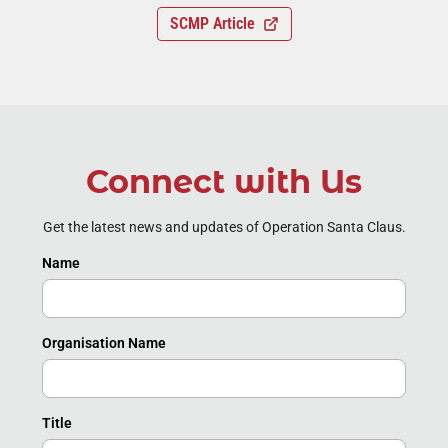
SCMP Article
Connect with Us
Get the latest news and updates of Operation Santa Claus.
Name
Organisation Name
Title