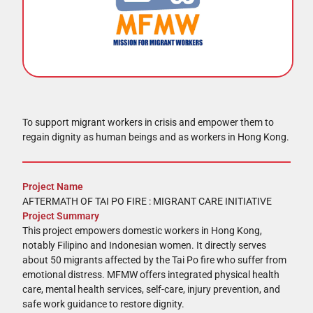
To support migrant workers in crisis and empower them to
regain dignity as human beings and as workers in Hong Kong.
Project Name
AFTERMATH OF TAI PO FIRE : MIGRANT CARE INITIATIVE
Project Summary
This project empowers domestic workers in Hong Kong,
notably Filipino and Indonesian women. It directly serves
about 50 migrants affected by the Tai Po fire who suffer from
emotional distress. MFMW offers integrated physical health
care, mental health services, self-care, injury prevention, and
safe work guidance to restore dignity.