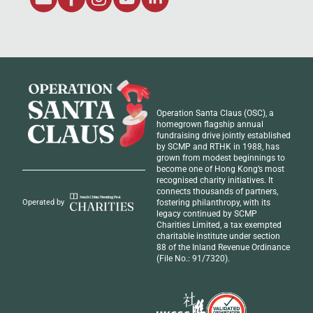
Operation Santa Claus (OSC), a
homegrown flagship annual
fundraising drive jointly established
by SCMP and RTHK in 1988, has
grown from modest beginnings to
become one of Hong Kong’s most
recognised
charity initiatives
. It
connects thousands of partners,
fostering philanthropy, with its
Operated by
legacy continued by SCMP
Charities Limited, a tax exempted
charitable institute under section
88 of the Inland Revenue Ordinance
(File No.: 91/7320).