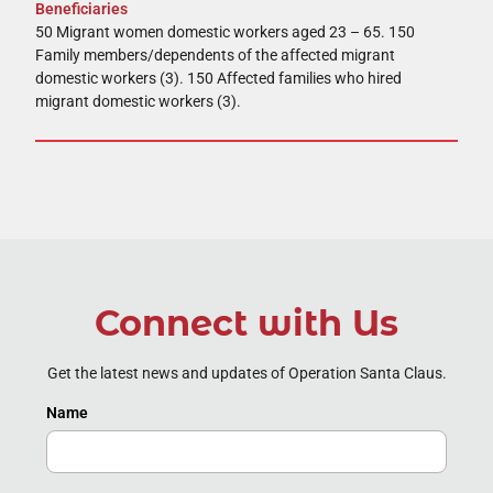
Beneficiaries
50 Migrant women domestic workers aged 23 – 65. 150
Family members/dependents of the affected migrant
domestic workers (3). 150 Affected families who hired
migrant domestic workers (3).
Connect with Us
Get the latest news and updates of Operation Santa Claus.
Name