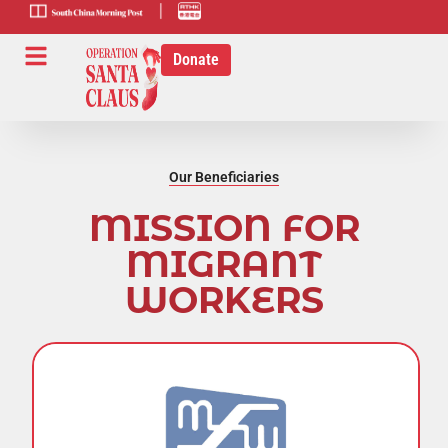
scmp-link
HK-radio-
link
Donate
Our Beneficiaries
MISSION FOR
MIGRANT
WORKERS