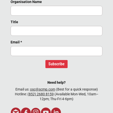
Organisation Name
Title
Email
*
Subscribe
Need help?
Email us:
osc@scmp.com
(Best for a quick response)
Hotline:
(852) 2680 8159
(Available Mon-Wed, 10am–
12pm; Thu-Fri 4-6pm)