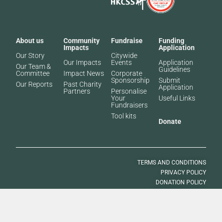
About us
Community
Fundraise
Funding
Impacts
Application
Our Story
Citywide
Our Impacts
Events
Application
Our Team &
Guidelines
Committee
Impact News
Corporate
Sponsorship
Submit
Our Reports
Past Charity
Application
Partners​
Personalise
Your
Useful Links
Fundraisers
Tool kits
Donate
TERMS AND CONDITIONS
PRIVACY POLICY
DONATION POLICY
VOLUNTEER POLICY
© 2025 SOUTH CHINA MORNING POST PUBLISHERS LTD. ALL RIGHTS
RESERVED.