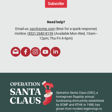
Subscribe
Need help?
Email us:
osc@scmp.com
(Best for a quick response)
Hotline:
(852) 2680 8159
(Available Mon-Wed, 10am–
12pm; Thu-Fri 4-6pm)
Operation Santa Claus (OSC), a
homegrown flagship annual
fundraising drive jointly established
by SCMP and RTHK in 1988, has
grown from modest beginnings to