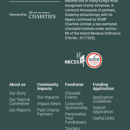
become one of Hong Kong’s most
recognised
charity initiatives
. It
connects thousands of partners,
fostering philanthropy, with its
Operated by
legacy continued by SCMP
Charities Limited, a tax exempted
charitable institute under section
88 of the Inland Revenue Ordinance
(File No.: 91/7320).
About us
Community
Fundraise
Funding
Impacts
Application
Our Story
Citywide
Our Impacts
Events
Application
Our Team &
Guidelines
Committee
Impact News
Corporate
Sponsorship
Submit
Our Reports
Past Charity
Application
Partners​
Personalise
Your
Useful Links
Fundraisers
Tool kits