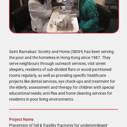
Saint Barnabas’ Society and Home (SBSH) has been serving
the poor and the homeless in Hong Kong since 1987. They
serve neighbours through outreach services, visit street
sleepers, residents of sub-divided flats or wood-partitioned
rooms regularly, as well as providing specific healthcare
projects like dental services, eye check-ups and treatment for
the elderly; assessment and therapy for children with special
educational needs; anti-flea and home cleaning services for
residents in poor living environments.
Project Name
Prevention of fall & fragility fractures for underprivileged