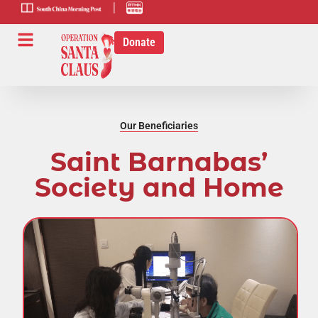
scmp-link
HK-radio-
link
Donate
Our Beneficiaries
Saint Barnabas’
Society and Home