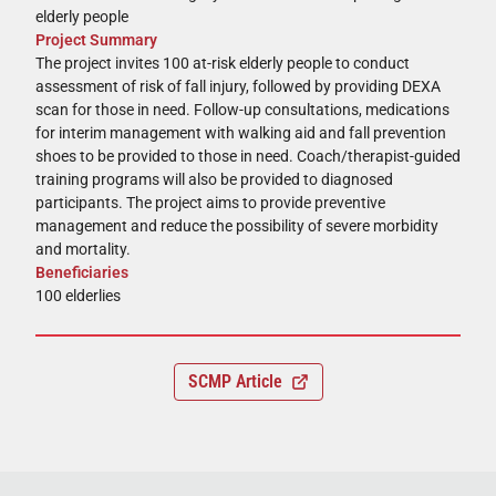
elderly people
Project Summary
The project invites 100 at-risk elderly people to conduct
assessment of risk of fall injury, followed by providing DEXA
scan for those in need. Follow-up consultations, medications
for interim management with walking aid and fall prevention
shoes to be provided to those in need. Coach/therapist-guided
training programs will also be provided to diagnosed
participants. The project aims to provide preventive
management and reduce the possibility of severe morbidity
and mortality.
Beneficiaries
100 elderlies
SCMP Article