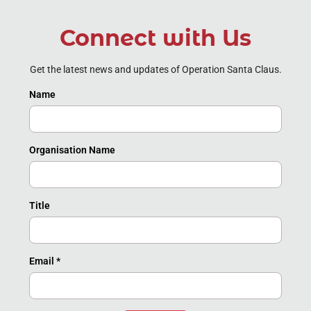
Connect with Us
Get the latest news and updates of Operation Santa Claus.
Name
Organisation Name
Title
Email
*