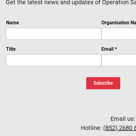
Get the latest news and updates of Operation S
Name
Organisation 
Title
Email
*
Subscribe
Email us
Hotline:
(852) 2680 