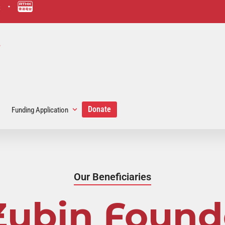
scmp-link
hk-rad
link
Donate
Funding Application
Our Beneficiaries
Zubin Found