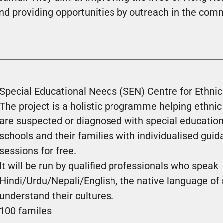
and providing opportunities by outreach in the com
Special Educational Needs (SEN) Centre for Ethnic
The project is a holistic programme helping ethnic
are suspected or diagnosed with special education
schools and their families with individualised gui
sessions for free.
It will be run by qualified professionals who speak
Hindi/Urdu/Nepali/English, the native language o
understand their cultures.
100 familes