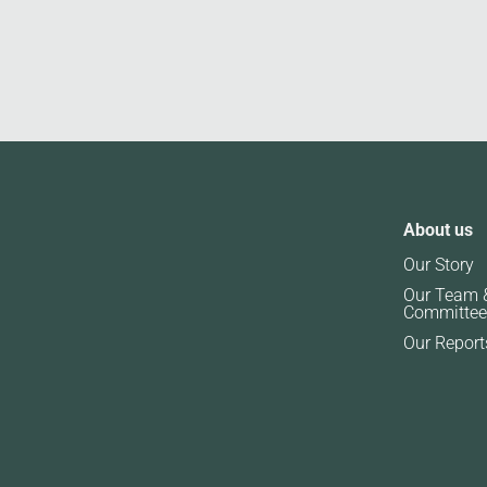
About us
Our Story
Our Team 
Committee
Our Report