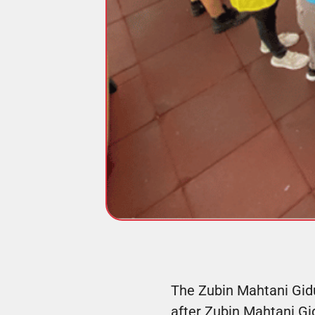
The Zubin Mahtani Gidu
after Zubin Mahtani Gi