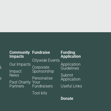
Community
Fundraise
Funding
Impacts
Application
Citywide Events
Our Impacts
Application
&
Corporate
Guidelines
Impact
Sponsorship
News
Submit
s
Personalise
Application
Past Charity
Your
Partners​
Fundraisers
Useful Links
Tool kits
Donate