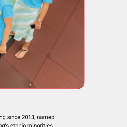
ong since 2013, named
g’s ethnic minorities