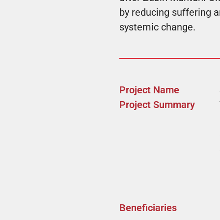
by reducing suffering 
systemic change.
Project Name
Project Summary
Beneficiaries