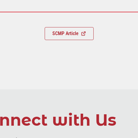
SCMP Article
nnect with Us