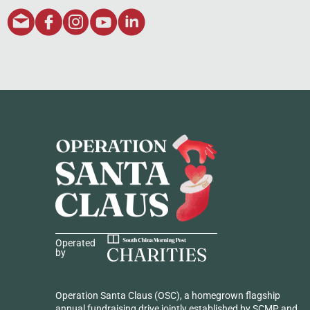
Operated
by
Operation Santa Claus (OSC), a homegrown flagship
annual fundraising drive jointly established by SCMP and