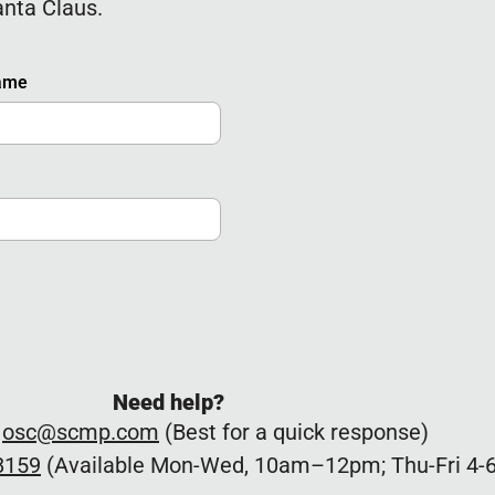
anta Claus.
Name
Need help?
:
osc@scmp.com
(Best for a quick response)
8159
(Available Mon-Wed, 10am–12pm; Thu-Fri 4-