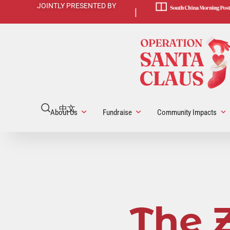
JOINTLY PRESENTED BY
|
中文
About Us
Fundraise
Community Impacts
The 