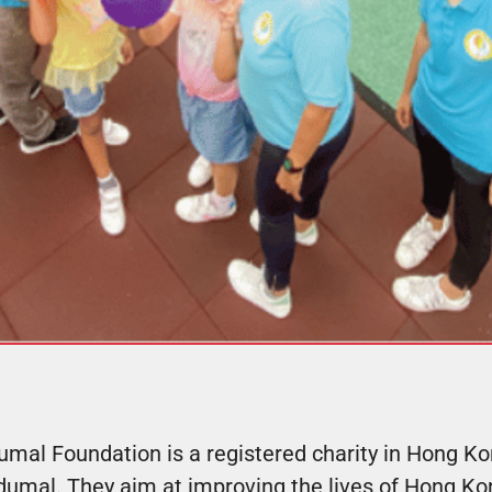
mal Foundation is a registered charity in Hong K
dumal. They aim at improving the lives of Hong Kon