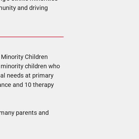
munity and driving
 Minority Children
 minority children who
al needs at primary
dance and 10 therapy
f many parents and