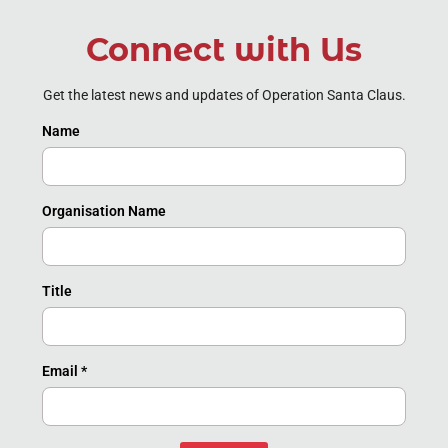
Connect with Us
Get the latest news and updates of Operation Santa Claus.
Name
Organisation Name
Title
Email
*