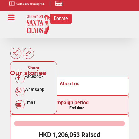
scmp-link
HK-radio-
link
Donate
Share
Our stories
Facebook
About us
Whatsapp
Campaign period
Email
Start date
End date
HKD 1,206,053 Raised