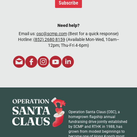
Subscribe
Need help?
Email us:
osc@scmp.com
(Best for a quick response)
Hotline:
(852) 2680 8159
(Available Mon-Wed, 10am–
12pm; Thu-Fri 4-6pm)
Operation Santa Claus (OSC), a
homegrown flagship annual
fundraising drive jointly established
by SCMP and RTHK in 1988, has
grown from modest beginnings to
become one of Hong Kong’s most