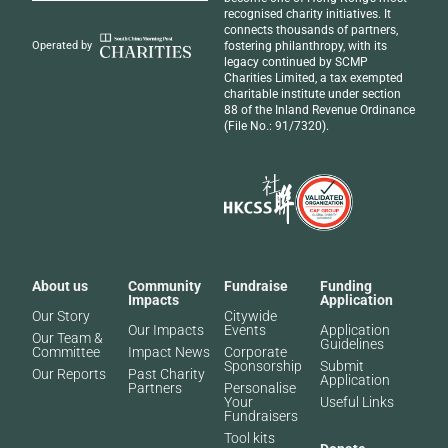
recognised
charity initiatives
. It
connects thousands of partners,
fostering philanthropy, with its
Operated by
legacy continued by SCMP
Charities Limited, a tax exempted
charitable institute under section
88 of the Inland Revenue Ordinance
(File No.: 91/7320).
About us
Community
Fundraise
Funding
Impacts
Application
Our Story
Citywide
Our Impacts
Events
Application
Our Team &
Guidelines
Committee
Impact News
Corporate
Sponsorship
Submit
Our Reports
Past Charity
Application
Partners​
Personalise
Your
Useful Links
Fundraisers
Tool kits