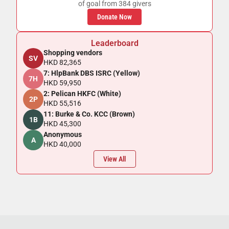
of goal from 384 givers
Donate Now
Leaderboard
Shopping vendors
SV
HKD 82,365
7: HlpBank DBS ISRC (Yellow)
7H
HKD 59,950
2: Pelican HKFC (White)
2P
HKD 55,516
11: Burke & Co. KCC (Brown)
1B
HKD 45,300
Anonymous
A
HKD 40,000
View All