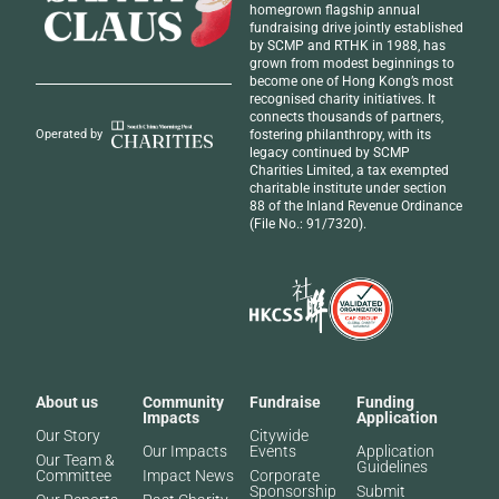
homegrown flagship annual
fundraising drive jointly established
by SCMP and RTHK in 1988, has
grown from modest beginnings to
become one of Hong Kong’s most
recognised
charity initiatives
. It
connects thousands of partners,
fostering philanthropy, with its
Operated by
legacy continued by SCMP
Charities Limited, a tax exempted
charitable institute under section
88 of the Inland Revenue Ordinance
(File No.: 91/7320).
About us
Community
Fundraise
Funding
Impacts
Application
Our Story
Citywide
Our Impacts
Events
Application
Our Team &
Guidelines
Committee
Impact News
Corporate
Sponsorship
Submit