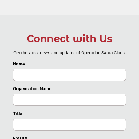
Connect with Us
Get the latest news and updates of Operation Santa Claus.
Name
Organisation Name
Title
Email
*