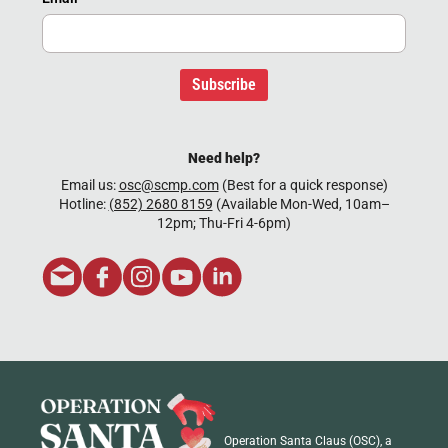
Subscribe
Need help?
Email us:
osc@scmp.com
(Best for a quick response)
Hotline:
(852) 2680 8159
(Available Mon-Wed, 10am–
12pm; Thu-Fri 4-6pm)
Operation Santa Claus (OSC), a