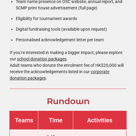
Team name presence on OSC website, annual report, and
SCMP print house advertisement (full page)
Eligibility for tournament awards
Digital fundraising tools (available upon request)
Personalised acknowledgement letter per team
If you’re interested in making a bigger impact, please explore
our
school donation packages
.
Adult teams who donate the enrolment fee of HK$20,000 will
receive the acknowledgements listed in our
corporate
donation packages
.
Rundown
Teams
Time
Activities