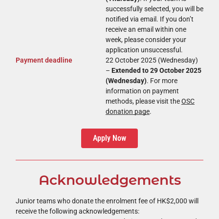
successfully selected, you will be
notified via email. If you don’t
receive an email within one
week, please consider your
application unsuccessful.
Payment deadline
22 October 2025 (Wednesday)
–
Extended to 29 October 2025
(Wednesday)
. For more
information on payment
methods, please visit the
OSC
donation page
.
Apply Now
Acknowledgements
Junior teams who donate the enrolment fee of HK$2,000 will
receive the following acknowledgements: