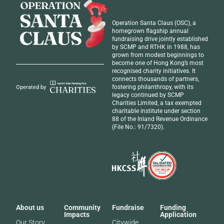
Operation Santa Claus (OSC), a
homegrown flagship annual
fundraising drive jointly established
by SCMP and RTHK in 1988, has
grown from modest beginnings to
become one of Hong Kong’s most
recognised
charity initiatives
. It
connects thousands of partners,
fostering philanthropy, with its
Operated by
legacy continued by SCMP
Charities Limited, a tax exempted
charitable institute under section
88 of the Inland Revenue Ordinance
(File No.: 91/7320).
About us
Community
Fundraise
Funding
Impacts
Application
Our Story
Citywide