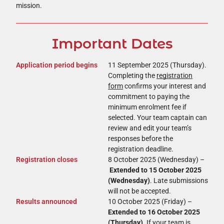
mission.
Important Dates ​
Application period begins
11 September 2025 (Thursday).
Completing the
registration
form
confirms your interest and
commitment to paying the
minimum enrolment fee if
selected. Your team captain can
review and edit your team’s
responses before the
registration deadline.
Registration closes
8 October 2025 (Wednesday) –
Extended to 15 October 2025
(Wednesday)
. Late submissions
will not be accepted.
Results announced
10 October 2025 (Friday) –
Extended to 16 October 2025
(Thursday)
. If your team is