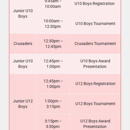
9:45am –
U10 Boys Registration
10:00am
Junior U10
Boys
10:00am –
U10 Boys Tournament
12:30pm
12:30pm –
Crusaders
Crusaders Tournament
12:45pm
Junior U10
12:45pm –
U10 Boys Award
Boys
1:00pm
Presentation
12:45pm –
U12 Boys Registration
1:00pm
Junior U12
1:00pm –
U12 Boys Tournament
Boys
3:15pm
3:15pm –
U12 Boys Award
3:30pm
Presentation