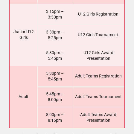
3:15pm –
U12 Girls Registration
3:30pm
Junior U12
3:30pm –
U12 Girls Tournament
Girls
5:25pm
5:30pm –
U12 Girls Award
5:45pm
Presentation
5:30pm –
Adult Teams Registration
5:45pm
5:45pm –
Adult
Adult Teams Tournament
8:00pm
8:00pm –
Adult Teams Award
8:15pm
Presentation