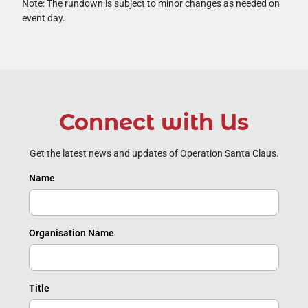
Note: The rundown is subject to minor changes as needed on
event day.
Connect with Us
Get the latest news and updates of Operation Santa Claus.
Name
Organisation Name
Title