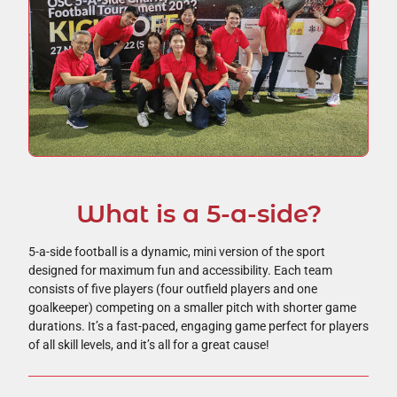
What is a 5-a-side?
5-a-side football is a dynamic, mini version of the sport
designed for maximum fun and accessibility. Each team
consists of five players (four outfield players and one
goalkeeper) competing on a smaller pitch with shorter game
durations. It’s a fast-paced, engaging game perfect for players
of all skill levels, and it’s all for a great cause!