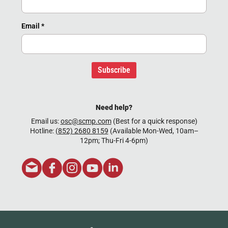
Email
*
Subscribe
Need help?
Email us:
osc@scmp.com
(Best for a quick response)
Hotline:
(852) 2680 8159
(Available Mon-Wed, 10am–
12pm; Thu-Fri 4-6pm)