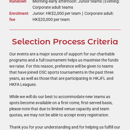
Rundown
Morning-early afternoon: Junior teams | Evening:
Corporate adult teams
Enrolment
Junior: HK$2,000 per team ∣ Corporate adult:
fee
HK$20,000 per team
Selection Process Criteria
Our events are a major source of support for our charitable
programs and a full tournament helps us maximise the funds
we raise. For this reason, preference will be given to teams
that have joined OSC sports tournaments in the past three
years, as well as those that are participating in HKJFL and
HKFA Leagues.
While we will do our best to accommodate new teams as
spots become available on a first-come, first-served basis,
please note that due to limited venue capacity and team
quotas, we may not be able to accept every registration.
Thank you for your understanding and for helping us fulfill our