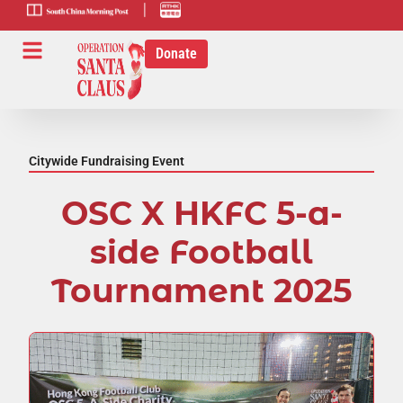
scmp-link
HK-radio-
link
Donate
Citywide Fundraising Event
OSC X HKFC 5-a-
side Football
Tournament 2025