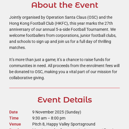
About the Event
Jointly organised by Operation Santa Claus (OSC) and the
Hong Kong Football Club (HKFC), this year marks the 27th
anniversary of our annual 5-a-side Football Tournament. We
welcome footballers from corporations, junior football clubs,
and schools to sign up and join us for a full day of thrilling
matches.
It’s more than just a game; it’s a chance to raise funds for
communities in need. All proceeds from the enrolment fees will
be donated to OSC, making you a vital part of our mission for
collaborative giving.
Event Details
Date
9 November 2025 (Sunday)
Time
9:30 am – 8:00 pm
Venue
Pitch 8, Happy Valley Sportsground