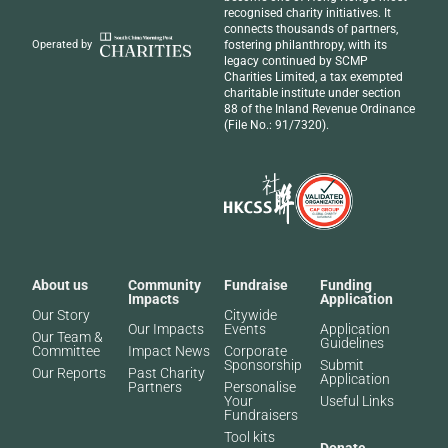
recognised
charity initiatives
. It
connects thousands of partners,
fostering philanthropy, with its
Operated by
legacy continued by SCMP
Charities Limited, a tax exempted
charitable institute under section
88 of the Inland Revenue Ordinance
(File No.: 91/7320).
About us
Community
Fundraise
Funding
Impacts
Application
Our Story
Citywide
Our Impacts
Events
Application
Our Team &
Guidelines
Committee
Impact News
Corporate
Sponsorship
Submit
Our Reports
Past Charity
Application
Partners​
Personalise
Your
Useful Links
Fundraisers
Tool kits