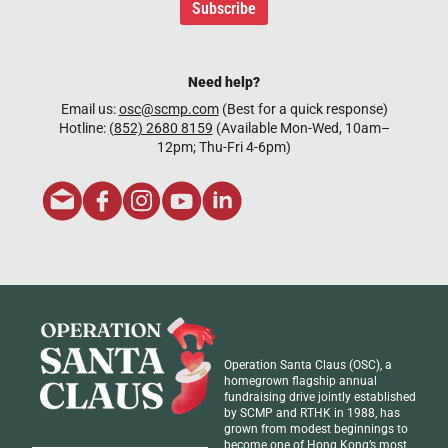
Subscribe
Need help?
Email us:
osc@scmp.com
(Best for a quick response)
Hotline:
(852) 2680 8159
(Available Mon-Wed, 10am–
12pm; Thu-Fri 4-6pm)
Operation Santa Claus (OSC), a
homegrown flagship annual
fundraising drive jointly established
by SCMP and RTHK in 1988, has
grown from modest beginnings to
become one of Hong Kong’s most