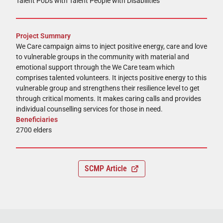
Talent PoDs with Talent People with Disabilities
Project Summary
We Care campaign aims to inject positive energy, care and love
to vulnerable groups in the community with material and
emotional support through the We Care team which
comprises talented volunteers. It injects positive energy to this
vulnerable group and strengthens their resilience level to get
through critical moments. It makes caring calls and provides
individual counselling services for those in need.
Beneficiaries
2700 elders
SCMP Article