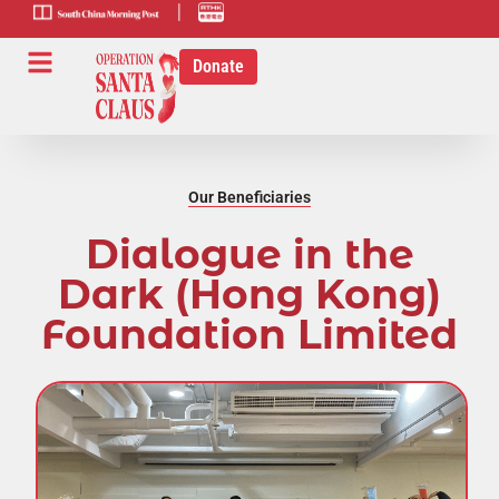
scmp-link
HK-radio-
link
Donate
Our Beneficiaries
Dialogue in the
Dark (Hong Kong)
Foundation Limited