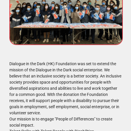
Dialogue in the Dark (HK) Foundation was set to extend the
mission of the Dialogue in the Dark social enterprise. We
believe that an inclusive society is a better society. An inclusive
society provides space and opportunities for people with
diversified aspirations and abilities to live and work together
for a common good. With the donation the Foundation
receives, it will support people with a disability to pursue their
goals in employment, self employment, social enterprise, or in
volunteer service.
Our mission is to engage "People of Differences" to create
social impact.