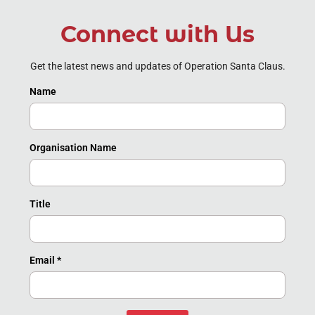
Connect with Us
Get the latest news and updates of Operation Santa Claus.
Name
Organisation Name
Title
Email
*