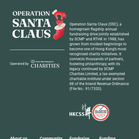
Operation Santa Claus (OSC), a
homegrown flagship annual
fundraising drive jointly established
by SCMP and RTHK in 1988, has
grown from modest beginnings to
become one of Hong Kong’s most
recognised
charity initiatives
. It
connects thousands of partners,
fostering philanthropy, with its
Operated by
legacy continued by SCMP
Charities Limited, a tax exempted
charitable institute under section
88 of the Inland Revenue Ordinance
(File No.: 91/7320).
About us
Community
Fundraise
Funding