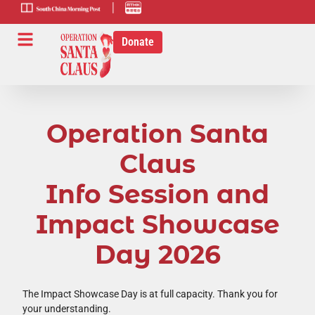
scmp-link
HK-radio-
link
Donate
Operation Santa
Claus
Info Session and
Impact Showcase
Day 2026
The Impact Showcase Day is at full capacity. Thank you for
your understanding.