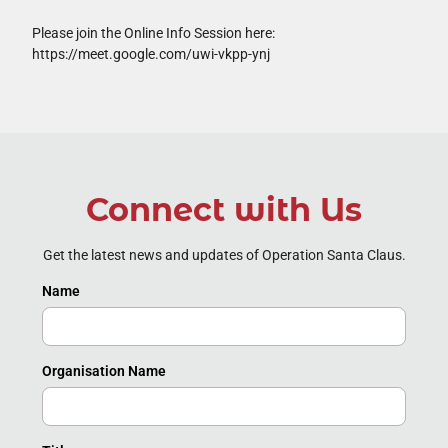
Please join the Online Info Session here:
https://meet.google.com/uwi-vkpp-ynj
Connect with Us
Get the latest news and updates of Operation Santa Claus.
Name
Organisation Name