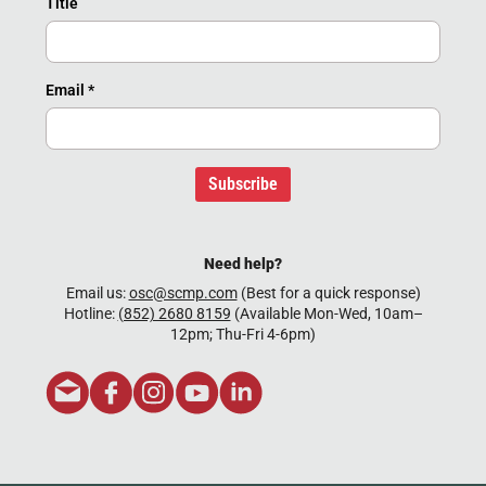
Title
Email
*
Subscribe
Need help?
Email us:
osc@scmp.com
(Best for a quick response)
Hotline:
(852) 2680 8159
(Available Mon-Wed, 10am–
12pm; Thu-Fri 4-6pm)